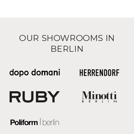
OUR SHOWROOMS IN
BERLIN