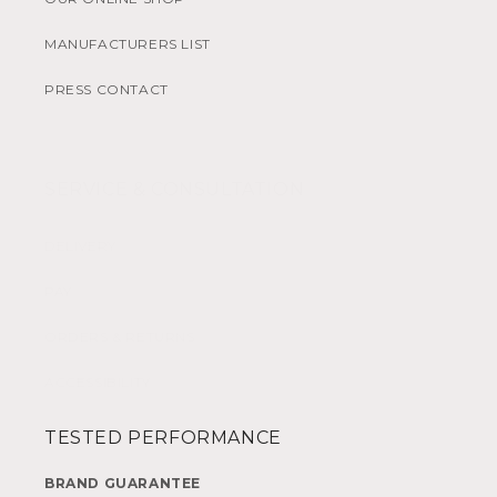
MANUFACTURERS LIST
PRESS CONTACT
SERVICE & CONSULTATION
DELIVERY
PAY
ORDERS & RETURNS
ACCESSIBILITY
TESTED PERFORMANCE
BRAND GUARANTEE