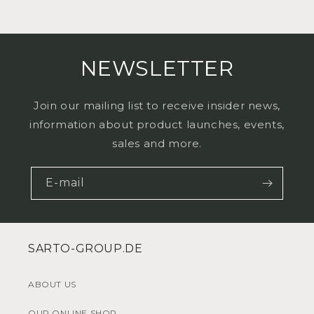
NEWSLETTER
Join our mailing list to receive insider news,
information about product launches, events,
sales and more.
E-mail
SARTO-GROUP.DE
ABOUT US
OUR ONLINE SHOP