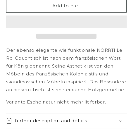
NORR11
NORR11
Add to cart
Le
Le
Roi
Roi
coffee
coffee
table
table
Der ebenso elegante wie funktionale NORR11 Le
Roi Couchtisch ist nach dem französischen Wort
für König benannt. Seine Ästhetik ist von den
Möbeln des französischen Kolonialstils und
skandinavischen Möbeln inspiriert. Das Besondere
an diesem Tisch ist seine einfache Holzgeometrie.
Variante Esche natur nicht mehr lieferbar.
further description and details