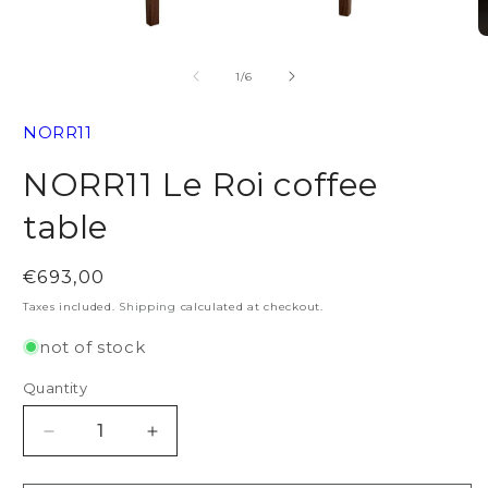
Open
O
media
m
1
2
of
1
/
6
in
in
modal
m
NORR11
NORR11 Le Roi coffee
table
Regular
€693,00
price
Taxes included.
Shipping
calculated at checkout.
not of stock
Quantity
Decrease
Increase
quantity
quantity
for
for