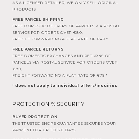
AS A LICENSED RETAILER, WE ONLY SELL ORIGINAL
PRODUCTS
FREE PARCEL SHIPPING
FREE DOMESTIC DELIVERY OF PARCELS VIA POSTAL
SERVICE FOR ORDERS OVER €80,
FREIGHT FORWARDING A FLAT RATE OF €49 *
FREE PARCEL RETURNS
FREE DOMESTIC EXCHANGES AND RETURNS OF
PARCELS VIA POSTAL SERVICE FOR ORDERS OVER
€80,
FREIGHT FORWARDING A FLAT RATE OF €79 *
*
does not apply to individual offers/inquiries
PROTECTION % SECURITY
BUYER PROTECTION
THE TRUSTED SHOPS GUARANTEE SECURES YOUR
PAYMENT FOR UP TO 120 DAYS