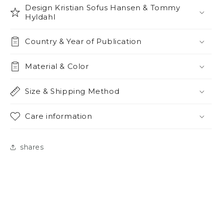
Design Kristian Sofus Hansen & Tommy
Hyldahl
Country & Year of Publication
Material & Color
Size & Shipping Method
Care information
shares