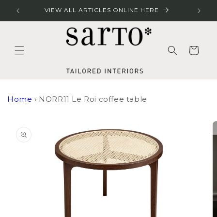
Skip to
RES
VIEW ALL ARTICLES ONLINE HERE
content
Cart
Home
›
NORR11 Le Roi coffee table
Skip to
product
information