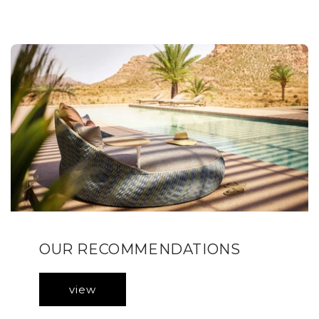
OUR RECOMMENDATIONS
view