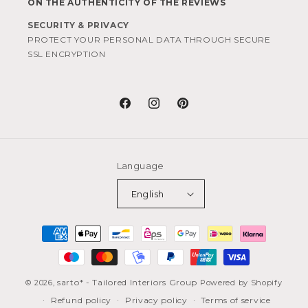
ON THE AUTHENTICITY OF THE REVIEWS
SECURITY & PRIVACY
PROTECT YOUR PERSONAL DATA THROUGH SECURE
SSL ENCRYPTION
Facebook
Instagram
Pinterest
Language
English
Payment
methods
sarto* - Tailored Interiors Group
© 2026,
Powered by Shopify
Refund policy
Privacy policy
Terms of service